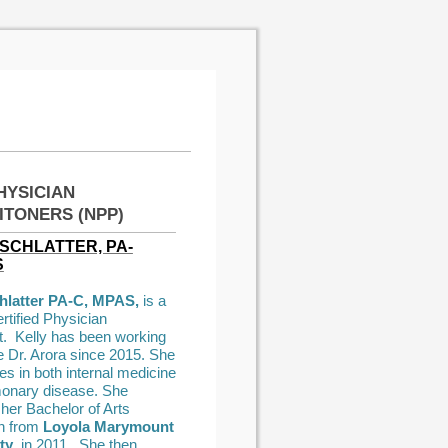
HYSICIAN
ITONERS (NPP)
SCHLATTER, PA-
S
chlatter PA-C, MPAS,
is a
rtified Physician
t. Kelly has been working
e Dr. Arora since 2015. She
es in both internal medicine
onary disease. She
 her Bachelor of Arts
n from
Loyola Marymount
ty
in 2011. She then