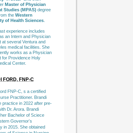
er
Master of Physician
nt Studies (MPAS)
degree
from the
Western
ty of Health Sciences
.
past experience includes
as an Intern and Physician
t at several Ventura and
es medical facilities. She
rently works as a Physician
t for Providence Holy
dical Center.
 FORD, FNP-C
ord FNP-C, s a certified
urse Practitioner. Brandi
e practice in 2022 after pre-
ith Dr. Arora. Brandi
 her Bachelor of Sciece
tern Governor's
ty in 2015. She obtained