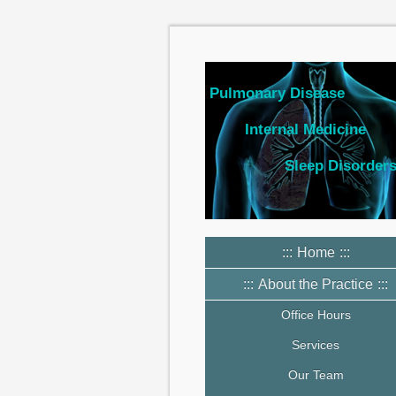
Pulmonary Disease
Internal Medicine
Sleep Disorder
Home
About the Practice
Office Hours
Services
Our Team