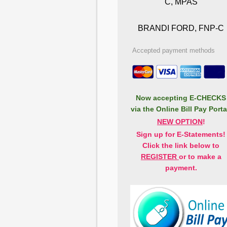
C, MPAS
BRANDI FORD, FNP-C
Accepted payment methods
Now accepting
E-CHECKS
via the Online Bill Pay Porta
NEW OPTION
!
Sign up for E-Statements!
Click the link below to
REGISTER
or to make a
payment.