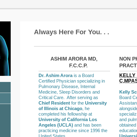
Always Here For You. . .
s
ASHIM ARORA MD,
NON P
F.C.C.P.
PRACT
Dr. Ashim Arora
is a Board
KELLY 
Certified Physician specializing in
C,MPA
Pulmonary Disease, Internal
Medicine, Sleep Disorders and
Kelly S
Critical Care. After serving as
Board Ce
Chief Resident
for the
University
Assistan
of Illinois at Chicago
, he
alongsid
completed his fellowship at
specializ
University of California Los
and pulm
Angeles (UCLA)
and has been
obtained
practicing medicine since 1996 the
educatio
United States.
Universi