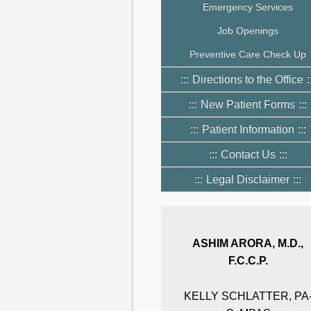
Emergency Services
Job Openings
Preventive Care Check Up
Directions to the Office
New Patient Forms
Patient Information
Contact Us
Legal Disclaimer
ASHIM ARORA, M.D.,
F.C.C.P.
KELLY SCHLATTER, PA