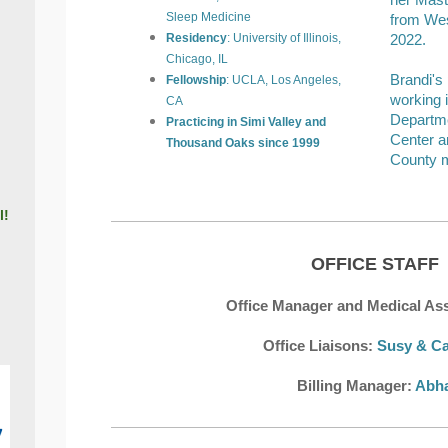
her Mast
Sleep Medicine
from Wes
Residency
: University of Illinois,
2022.
Chicago, IL
Brandi's
Fellowship
: UCLA, Los Angeles,
working 
CA
Departme
Practicing in Simi Valley and
Center a
Thousand Oaks since
1999
County m
l!
OFFICE STAFF
Office Manager and Medical Ass
Office Liaison
s:
Susy & Ca
Billing Manager:
Abh