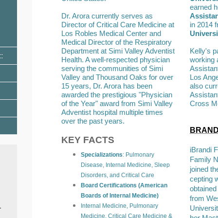
earned h
Dr. Arora currently serves as
Assista
Director of Critical Care Medicine at
in 2014 
Los Robles Medical Center and
Universi
Medical Director of the Respiratory
Department at Simi Valley Adventist
Kelly's 
Health. A well-respected physician
working 
serving the communities of Simi
Assistan
Valley and Thousand Oaks for over
Los Angel
15 years, Dr. Arora has been
also cur
awarded the prestigious "Physician
Assistan
of the Year" award from Simi Valley
Cross Me
Adventist hospital multiple times
over the past years.
BRANDI
KEY FACTS
iBrandi F
Specializations
: Pulmonary
Family N
Disease, Internal Medicine, Sleep
joined th
Disorders, and Critical Care
cepting w
Board Certifications (American
obtained
Boards of Internal Medicine)
from Wes
Internal Medicine, Pulmonary
-
Universi
Medicine, Critical Care Medicine &