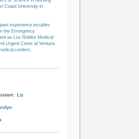
ers of Science in Nursing
t Coast University in
 past experience inculdes
in the Emergency
nt as Los Robles Medical
nd Urgent Cares at Ventura
edical centers.
istant:
Liz
rolyn
a